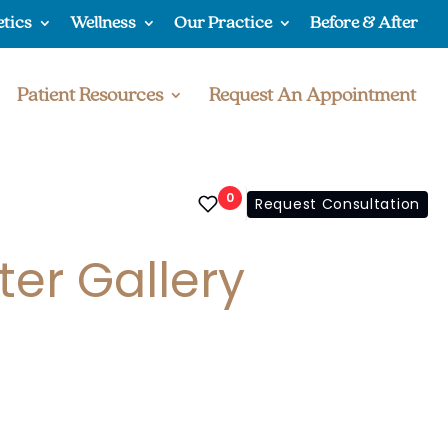
etics
Wellness
Our Practice
Before & After
Patient Resources
Request An Appointment
0
Request Consultation
ter Gallery