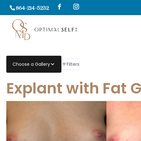
864-214-5232
Filters
Choose a Gallery
Explant with Fat 