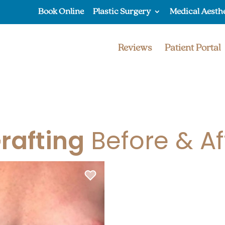
Book Online
Plastic Surgery
Medical Aesth
Reviews
Patient Portal
Grafting
Before & Af