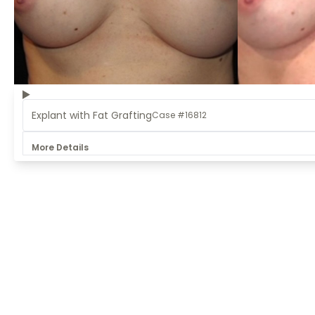
Explant with Fat Grafting
Case #16812
More Details