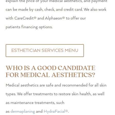
explain the price of your medical aesthetics, and payment
can be made by cash, check, and credit card. We also work
with CareCredit® and Alphaeon® to offer our
patients financing options.
ESTHETICIAN SERVICES MENU
WHO IS A GOOD CANDIDATE
FOR MEDICAL AESTHETICS?
Medical aesthetics are safe and recommended for all skin
types. We offer treatments to restore skin health, as well
as maintenance treatments, such
as
dermaplaning
and
HydraFacial®
.