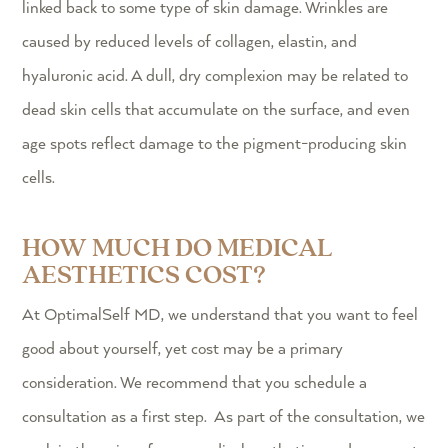
linked back to some type of skin damage. Wrinkles are
caused by reduced levels of collagen, elastin, and
hyaluronic acid. A dull, dry complexion may be related to
dead skin cells that accumulate on the surface, and even
age spots reflect damage to the pigment-producing skin
cells.
HOW MUCH DO MEDICAL
AESTHETICS COST?
At OptimalSelf MD, we understand that you want to feel
good about yourself, yet cost may be a primary
consideration. We recommend that you schedule a
consultation as a first step. As part of the consultation, we