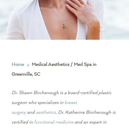
Home
Medical Aesthetics / Med Spa in
5
Greenville, SC
Dr. Shawn Birchenough is a board-certified plastic
surgeon who specializes in
breast
surgery
and
aesthetics
. Dr. Katherine Birchenough is
certified in
functional medicine
and an expert in