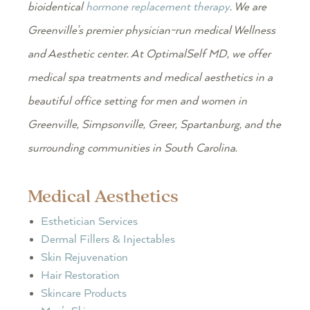
bioidentical
hormone replacement therapy
. We are
Greenville’s premier physician-run medical Wellness
and Aesthetic center. At OptimalSelf MD, we offer
medical spa treatments and medical aesthetics in a
beautiful office setting for men and women in
Greenville, Simpsonville, Greer, Spartanburg, and the
surrounding communities in South Carolina.
Medical Aesthetics
Esthetician Services
Dermal Fillers & Injectables
Skin Rejuvenation
Hair Restoration
Skincare Products