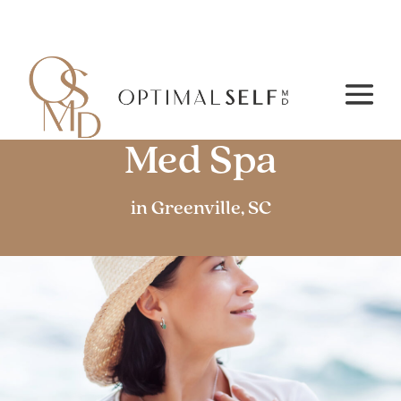
Medical Aesthetics /
Med Spa
in Greenville, SC