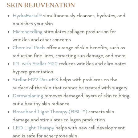
SKIN REJUVENATION
HydraFacial®
simultaneously cleanses, hydrates, and
nourishes your skin
Microneedling
stimulates collagen production for
wrinkles and other concerns
Chemical Peels
offer a range of skin benefits, such as
reduction fine lines, correcting sun damage, and more
IPL with Stellar M22
reduces wrinkles and eliminates
hyperpigmentation
Stellar M22 ResurFX
helps with problems on the
surface of the skin that cannot be treated with surgery
Dermaplaning
removes damaged layers of skin to bring
out a healthy skin radiance
Broadband Light Therapy (BBL™)
corrects skin
damage and stimulates collagen production
LED Light Therapy
helps with new cell development
and is safe for acne-prone skin