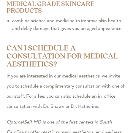
MEDICAL GRADE SKINCARE
PRODUCTS
combine science and medicine to improve skin health
and delay damage that gives you an aged appearance
CAN I SCHEDULE A
CONSULTATION FOR MEDICAL
AESTHETICS?
If you are interested in our medical aesthetics, we invite
you to schedule a complimentary consultation with one of
our staff. For a fee, you can also schedule an in-office
consultation with Dr. Shawn or Dr. Katherine.
OptimalSelf MD is one of the first centers in South
Carolina to offer plastic surgery, aesthetics, and wellness