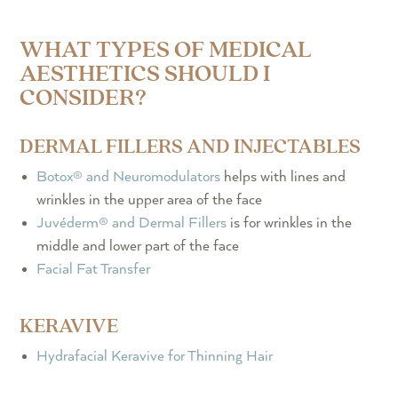
WHAT TYPES OF MEDICAL
AESTHETICS SHOULD I
CONSIDER?
DERMAL FILLERS AND INJECTABLES
Botox® and Neuromodulators
helps with lines and
wrinkles in the upper area of the face
Juvéderm® and Dermal Fillers
is for wrinkles in the
middle and lower part of the face
Facial Fat Transfer
KERAVIVE
Hydrafacial Keravive for Thinning Hair