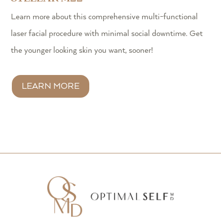
Learn more about this comprehensive multi-functional
laser facial procedure with minimal social downtime. Get
the younger looking skin you want, sooner!
LEARN MORE