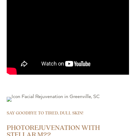
SAY GOODBYE TO TIRED, DULL SKIN!
PHOTOREJUVENATION WITH
STELLAR M22