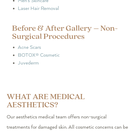
Men’s Skincare
Laser Hair Removal
Before & After Gallery – Non-
Surgical Procedures
Acne Scars
BOTOX® Cosmetic
Juvederm
WHAT ARE MEDICAL
AESTHETICS?
Our aesthetics medical team offers non-surgical
treatments for damaged skin. All cosmetic concerns can be