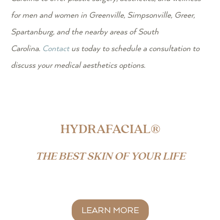
for men and women in Greenville, Simpsonville, Greer,
Spartanburg, and the nearby areas of South
Carolina.
Contact
us today to schedule a consultation to
discuss your medical aesthetics options.
HYDRAFACIAL®
THE BEST SKIN OF YOUR LIFE
LEARN MORE