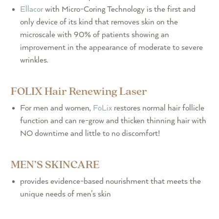
Ellacor
with Micro-Coring Technology is the first and
only device of its kind that removes skin on the
microscale with 90% of patients showing an
improvement in the appearance of moderate to severe
wrinkles.
FOLIX Hair Renewing Laser
For men and women,
FoLix
restores normal hair follicle
function and can re-grow and thicken thinning hair with
NO downtime and little to no discomfort!
MEN’S SKINCARE
provides evidence-based nourishment that meets the
unique needs of men’s skin