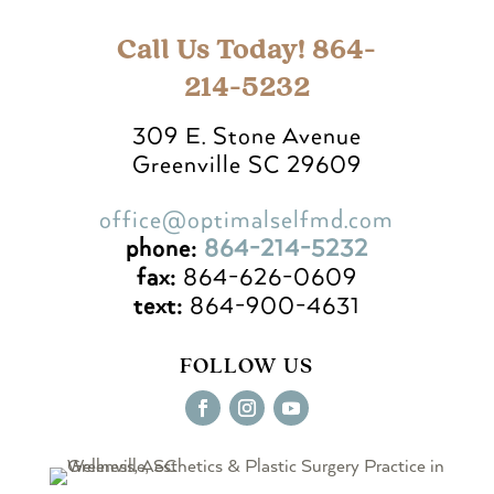
Call Us Today! 864-
214-5232
309 E. Stone Avenue
Greenville SC 29609
office@optimalselfmd.com
phone:
864-214-5232
fax:
864-626-0609
text:
864-900-4631
FOLLOW US