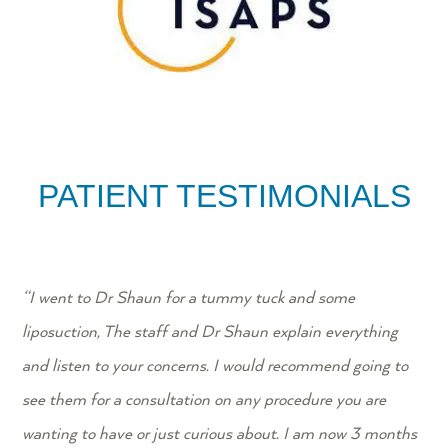
PATIENT TESTIMONIALS
“
I went to Dr Shaun for a tummy tuck and some
liposuction, The staff and Dr Shaun explain everything
and listen to your concerns. I would recommend going to
see them for a consultation on any procedure you are
wanting to have or just curious about. I am now 3 months