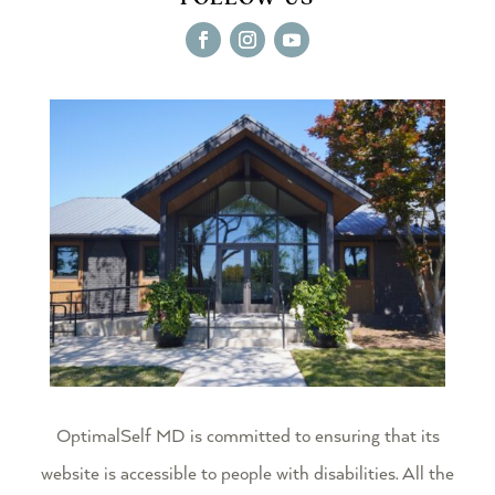
OptimalSelf MD
is committed to ensuring that its
website is accessible to people with disabilities. All the