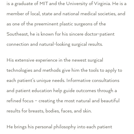
is a graduate of MIT and the University of Virginia. He is a
member of local, state and national medical societies, and
as one of the preeminent plastic surgeons of the
Southeast, he is known for his sincere doctor-patient
connection and natural-looking surgical results.
His extensive experience in the newest surgical
technologies and methods give him the tools to apply to
each patient’s unique needs. Informative consultations
and patient education help guide outcomes through a
refined focus – creating the most natural and beautiful
results for breasts, bodies, faces, and skin.
He brings his personal philosophy into each patient