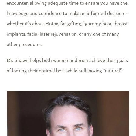
encounter, allowing adequate time to ensure you have the
knowledge and confidence to make an informed decision –
whether it’s about Botox, fat gifting, “gummy bear” breast
implants, facial laser rejuvenation, or any one of many
other procedures.
Dr. Shawn helps both women and men achieve their goals
of looking their optimal best while still looking “natural”.