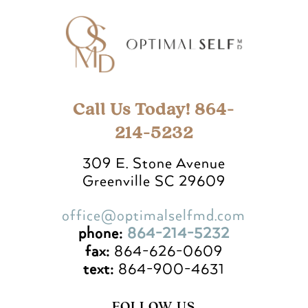
Call Us Today! 864-
214-5232
309 E. Stone Avenue
Greenville SC 29609
office@optimalselfmd.com
phone:
864-214-5232
fax:
864-626-0609
text:
864-900-4631
FOLLOW US