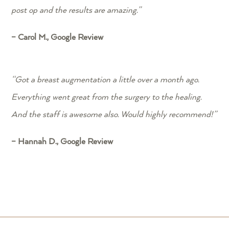
post op and the results are amazing.”
– Carol M., Google Review
“
Got a breast augmentation a little over a month ago.
Everything went great from the surgery to the healing.
And the staff is awesome also. Would highly recommend!”
– Hannah D., Google Review