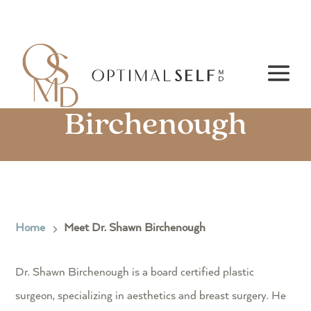
Meet Dr. Shawn
Birchenough
Home
Meet Dr. Shawn Birchenough
5
Dr. Shawn Birchenough is a board certified plastic
surgeon, specializing in aesthetics and breast surgery. He