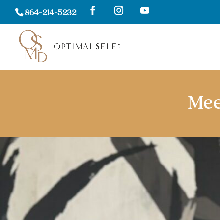
864-214-5232
Mee