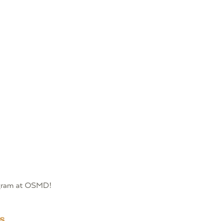
rogram at OSMD!
s