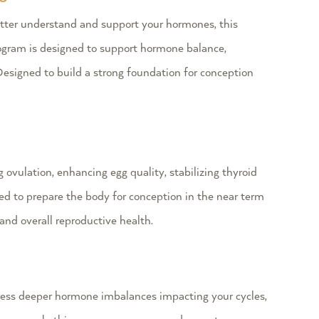
etter understand and support your hormones, this
rogram is designed to support hormone balance,
esigned to build a strong foundation for conception
ovulation, enhancing egg quality, stabilizing thyroid
d to prepare the body for conception in the near term
and overall reproductive health.
ess deeper hormone imbalances impacting your cycles,