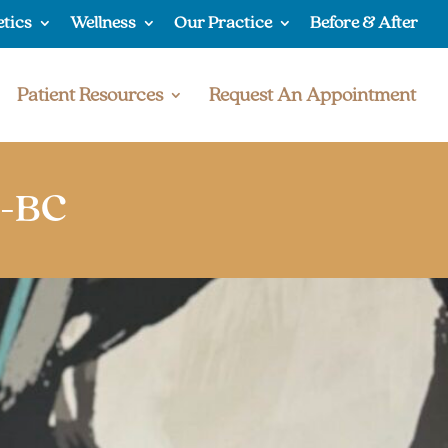
etics
Wellness
Our Practice
Before & After
Patient Resources
Request An Appointment
P-BC