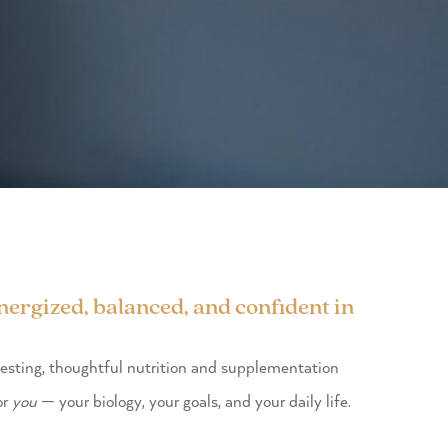
energized, balanced, and confident in
testing, thoughtful nutrition and supplementation
or
you
— your biology, your goals, and your daily life.