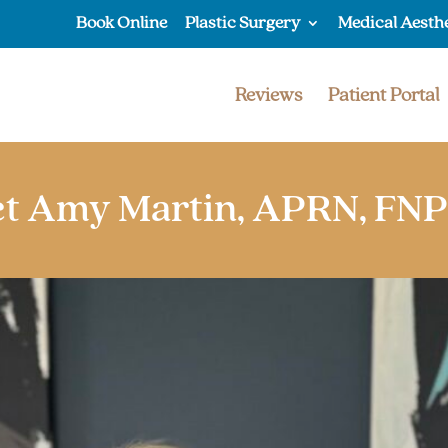
Book Online
Plastic Surgery
Medical Aesth
Reviews
Patient Portal
t Amy Martin, APRN, FN