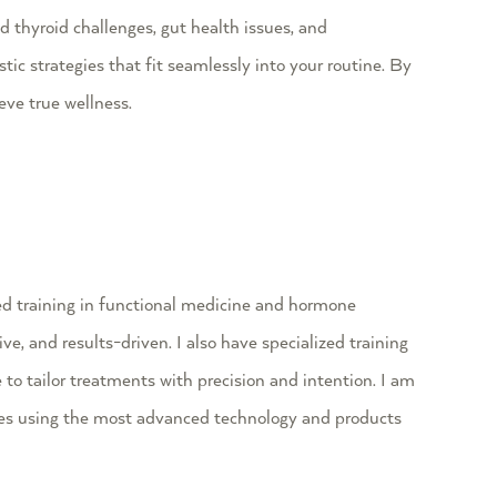
 thyroid challenges, gut health issues, and
ic strategies that fit seamlessly into your routine. By
ve true wellness.
d training in functional medicine and hormone
ve, and results-driven. I also have specialized training
to tailor treatments with precision and intention. I am
ques using the most advanced technology and products