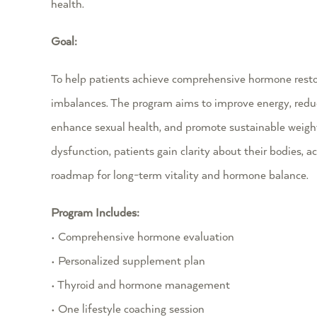
health.
Goal:
To help patients achieve comprehensive hormone restor
imbalances. The program aims to improve energy, redu
enhance sexual health, and promote sustainable weigh
dysfunction, patients gain clarity about their bodies, a
roadmap for long-term vitality and hormone balance.
Program Includes:
• Comprehensive hormone evaluation
• Personalized supplement plan
• Thyroid and hormone management
• One lifestyle coaching session