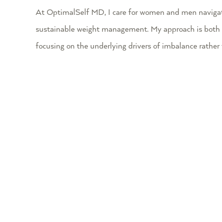
At OptimalSelf MD, I care for women and men navigatin
sustainable weight management. My approach is both comp
focusing on the underlying drivers of imbalance rathe