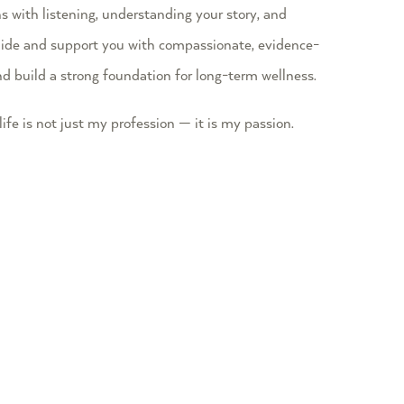
ns with listening, understanding your story, and
 guide and support you with compassionate, evidence-
nd build a strong foundation for long-term wellness.
ife is not just my profession — it is my passion.