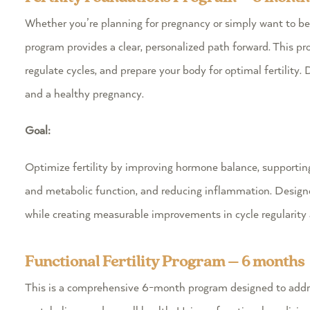
Whether you’re planning for pregnancy or simply want to b
program provides a clear, personalized path forward. This p
regulate cycles, and prepare your body for optimal fertility.
D
and a healthy pregnancy.
Goal:
Optimize fertility by improving hormone balance, supporting 
and metabolic function, and reducing inflammation. Designe
while creating measurable improvements in cycle regularity 
Functional Fertility Program – 6 months
This is a comprehensive 6-month program designed to addr