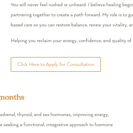
You will never feel rushed or unheard. I believe healing begi
partnering together to create a path forward. My role is to
based care so you can restore balance, renew your vitality, a
Helping you reclaim your energy, confidence, and quality of l
Click Here to Apply for Consultation
 months
adrenal, thyroid, and sex hormones, improving energy,
se seeking a functional, integrative approach to hormone