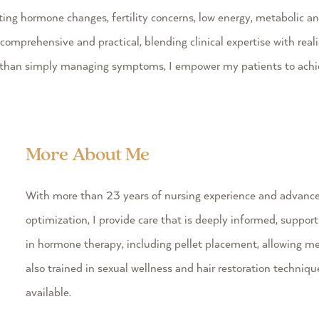
g hormone changes, fertility concerns, low energy, metabolic and
rehensive and practical, blending clinical expertise with realist
r than simply managing symptoms, I empower my patients to achie
More About Me
With more than 23 years of nursing experience and advance
optimization, I provide care that is deeply informed, supporti
in hormone therapy, including pellet placement, allowing me 
also trained in sexual wellness and hair restoration techni
available.