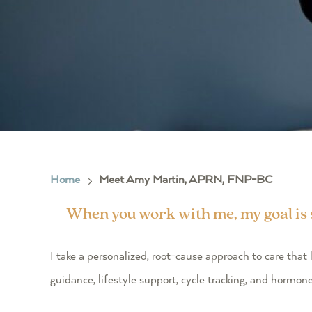
Home
Meet Amy Martin, APRN, FNP-BC
5
When you work with me, my goal is si
I take a personalized, root-cause approach to care th
guidance, lifestyle support, cycle tracking, and hormon