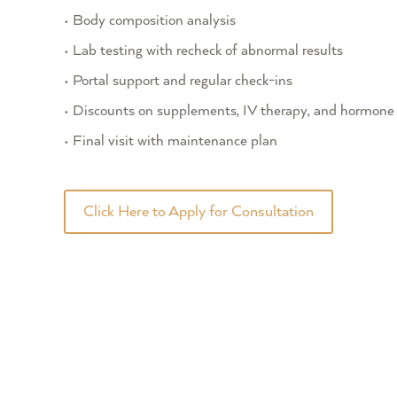
• Body composition analysis
• Lab testing with recheck of abnormal results
• Portal support and regular check-ins
• Discounts on supplements, IV therapy, and hormone 
• Final visit with maintenance plan
Click Here to Apply for Consultation