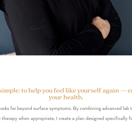
mple: to help you feel like yourself again — 
your health.
at looks far beyond surface symptoms. By combining advanced lab 
e therapy when appropriate, I create a plan designed specifically f