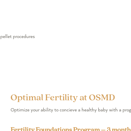
pellet procedures
Optimal Fertility at OSMD
Optimize your ability to concieve a healthy baby with a p
Fertility Foundations Program – 3 month