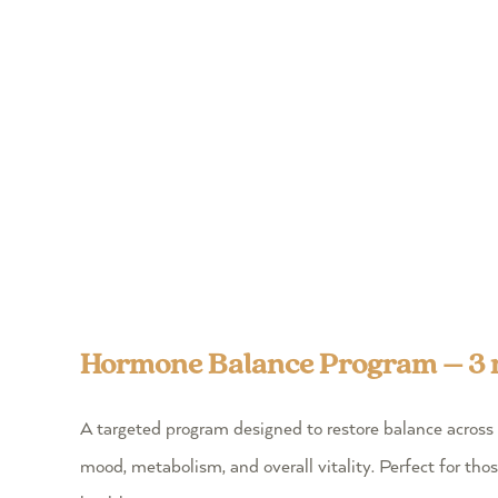
Hormone Balance Program – 3
A targeted program designed to restore balance across 
mood, metabolism, and overall vitality. Perfect for tho