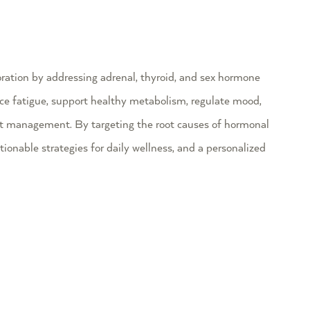
ation by addressing adrenal, thyroid, and sex hormone
ce fatigue, support healthy metabolism, regulate mood,
t management. By targeting the root causes of hormonal
ctionable strategies for daily wellness, and a personalized