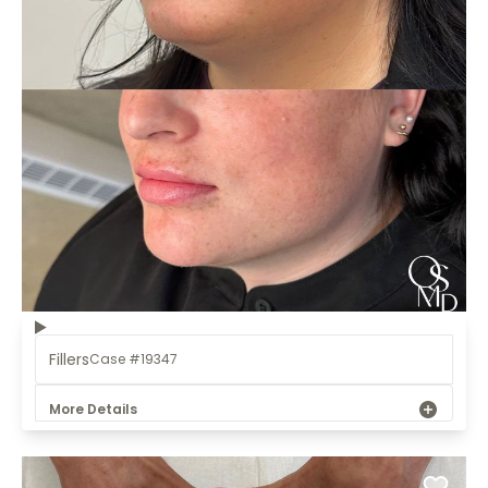
Fillers
Case #19347
More Details