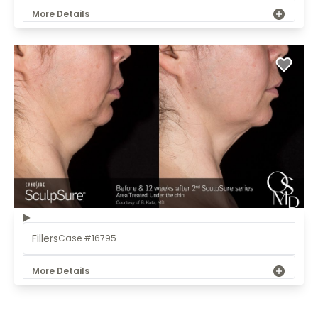
More Details
Fillers
Case #16795
More Details