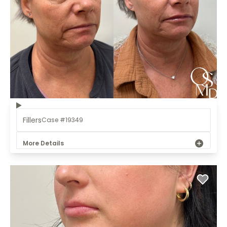
Fillers
Case #19349
More Details