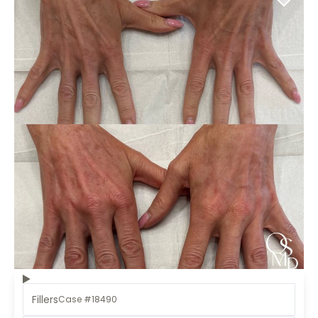
Fillers
Case #18490