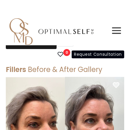
Filters
Choose a Gallery
0
Request Consultation
Fillers
Before & After Gallery