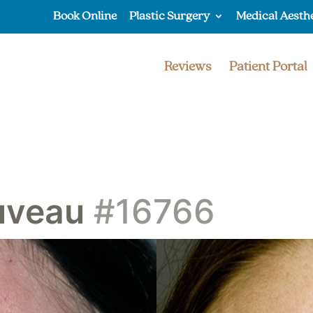
Book Online
Plastic Surgery
Medical Aesth
Reviews
Patient Portal
uveau
#16766