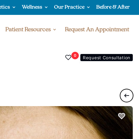
etics
Wellness
Our Practice
Before & After
Patient Resources
Request An Appointment
0
Request Consultation
Previo