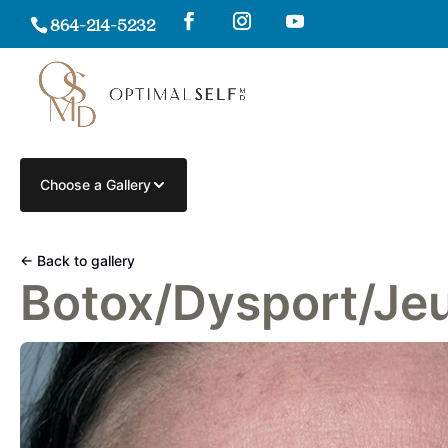
864-214-5232
Choose a Gallery
← Back to gallery
Botox/Dysport/Je