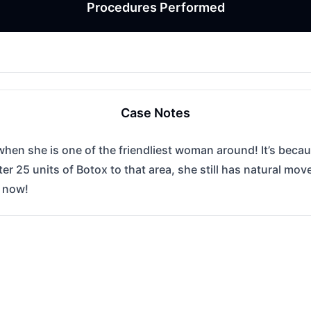
Procedures Performed
Case Notes
hen she is one of the friendliest woman around! It’s becaus
er 25 units of Botox to that area, she still has natural m
s now!