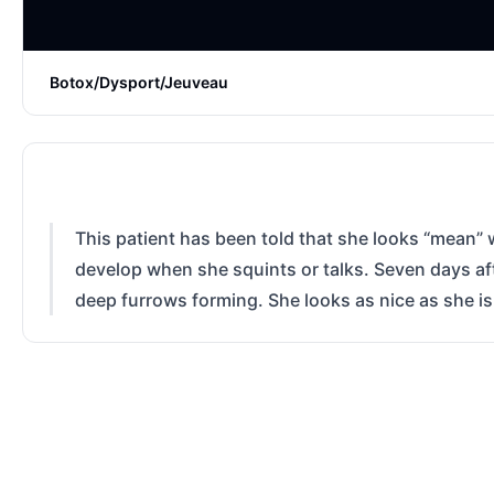
Botox/Dysport/Jeuveau
This patient has been told that she looks “mean” w
develop when she squints or talks. Seven days aft
deep furrows forming. She looks as nice as she i