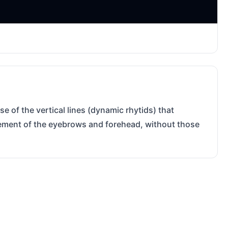
e of the vertical lines (dynamic rhytids) that
ovement of the eyebrows and forehead, without those