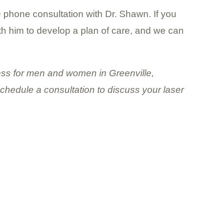
e phone consultation with Dr. Shawn. If you
ith him to develop a plan of care, and we can
lness for men and women in Greenville,
schedule a consultation to discuss your laser