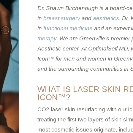
Dr. Shawn Birchenough is a board-cer
in
breast surgery
and
aesthetics
. Dr.
in
functional medicine
and an expert i
therapy
. We are Greenville’s premier
Aesthetic center.
At OptimalSelf MD, w
Icon™ for men and women in Greenvill
and the surrounding communities in S
WHAT IS LASER SKIN 
ICON™?
CO2 laser skin resurfacing with our 
treating the first two layers of skin 
most cosmetic issues originate, includ