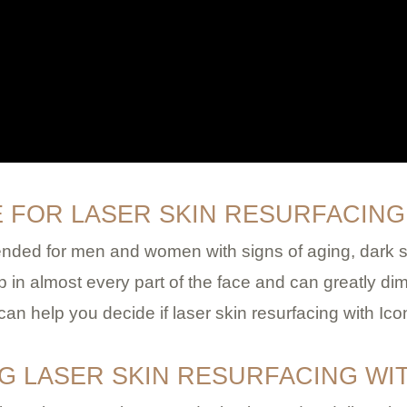
E FOR LASER SKIN RESURFACING
ended for men and women with signs of aging, dark sp
n almost every part of the face and can greatly dim
 help you decide if laser skin resurfacing with Ico
NG LASER SKIN RESURFACING WI