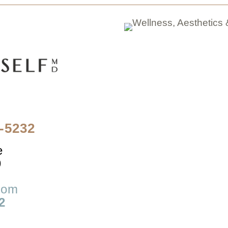
4-5232
e
9
com
2