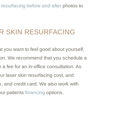
 resurfacing before and after
photos to
R SKIN RESURFACING
 you want to feel good about yourself,
tion. We recommend that you schedule a
 a fee for an in-office consultation. As
our laser skin resurfacing cost, and
 and credit card. We also work with
ur patients
financing
options.