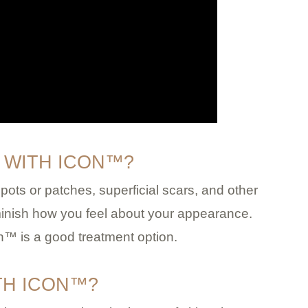
 WITH ICON™?
ots or patches, superficial scars, and other
inish how you feel about your appearance.
n™ is a good treatment option.
TH ICON™?