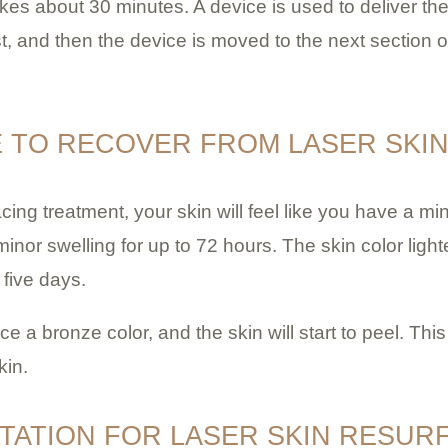
es about 30 minutes. A device is used to deliver the 
st, and then the device is moved to the next section o
E TO RECOVER FROM LASER SKI
acing treatment, your skin will feel like you have a min
inor swelling for up to 72 hours. The skin color lighte
 five days.
ice a
bronze color, and the skin will start to peel. Th
kin.
TATION FOR LASER SKIN RESUR