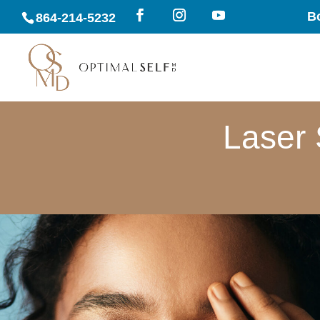
B
864-214-5232
Laser 