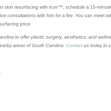
ser skin resurfacing with Icon™, schedule a 15-minut
ffice consultations with him for a fee. You can meet w
surfacing price.
Carolina to offer plastic surgery, aesthetics, and wel
earby areas of South Carolina.
Contact
us today to 
S