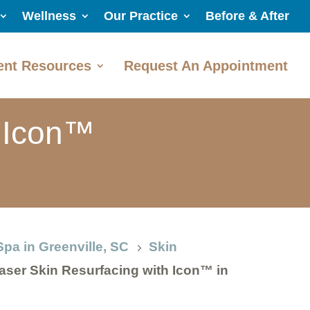
Wellness
Our Practice
Before & After
ent Resources
Request An Appointment
h Icon™
Spa in Greenville, SC
Skin
5
aser Skin Resurfacing with Icon™ in