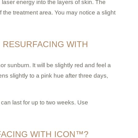
laser energy into the layers of skin. The
f the treatment area. You may notice a slight
N RESURFACING WITH
or sunburn. It will be slightly red and feel a
ns slightly to a pink hue after three days,
is can last for up to two weeks. Use
FACING WITH ICON™?