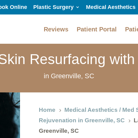
ook Online
Plastic Surgery
Medical Aesthetics
Reviews
Patient Portal
Pati
Skin Resurfacing wit
in Greenville, SC
Home
Medical Aesthetics / Med 
5
Rejuvenation in Greenville, SC
L
5
Greenville, SC