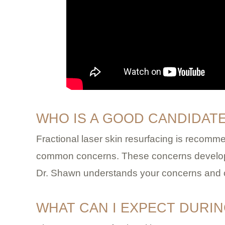
WHO IS A GOOD CANDIDAT
Fractional laser skin resurfacing is recomm
common concerns. These concerns develop i
Dr. Shawn understands your concerns and can
WHAT CAN I EXPECT DURI