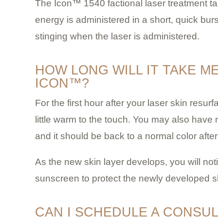
The Icon™ 1540 factional laser treatment tak
energy is administered in a short, quick bur
stinging when the laser is administered.
HOW LONG WILL IT TAKE M
ICON™?
For the first hour after your laser skin resurf
little warm to the touch. You may also have m
and it should be back to a normal color after
As the new skin layer develops, you will not
sunscreen to protect the newly developed s
CAN I SCHEDULE A CONSUL