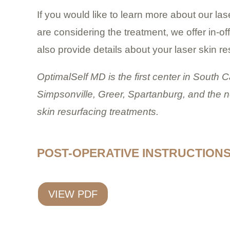
If you would like to learn more about our la
are considering the treatment, we offer in-o
also provide details about your laser skin re
OptimalSelf MD is the first center in South 
Simpsonville, Greer, Spartanburg, and the n
skin resurfacing treatments.
POST-OPERATIVE INSTRUCTION
VIEW PDF