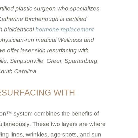
tified plastic surgeon who specializes
 Katherine Birchenough is certified
n bioidentical
hormone replacement
 physician-run medical Wellness and
e offer laser skin resurfacing with
e, Simpsonville, Greer, Spartanburg,
outh Carolina.
RESURFACING WITH
Icon™ system combines the benefits of
simultaneously. These two layers are where
ing lines, wrinkles, age spots, and sun