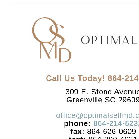
Call Us Today! 864-21
309 E. Stone Avenu
Greenville SC 2960
office@optimalselfmd.
phone:
864-214-523
fax:
864-626-0609