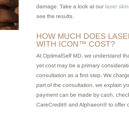
damage. Take a look at our
laser skin
see the results.
HOW MUCH DOES LASE
WITH ICON™ COST?
At OptimalSelf MD, we understand that
yet cost may be a primary considera
consultation as a first step. We charge
part of the consultation, we explain y
payment can be made by cash, check,
CareCredit® and Alphaeon® to offer o