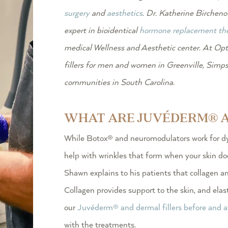
surgery
and
aesthetics
. Dr. Katherine Birchenou
expert in bioidentical
hormone replacement th
medical Wellness and Aesthetic center.
At Opt
fillers
for men and women in Greenville, Simpso
communities in South Carolina.
WHAT ARE JUVÉDERM® A
While Botox® and neuromodulators work for dy
help with wrinkles that form when your skin do
Shawn explains to his patients that collagen an
Collagen provides support to the skin, and elast
our
Juvéderm® and dermal fillers before and a
with the treatments.