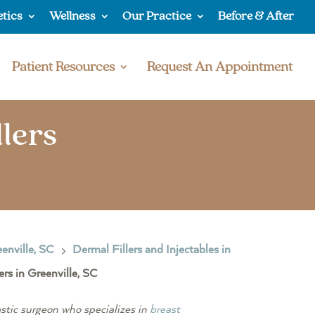
etics
Wellness
Our Practice
Before & After
Patient Resources
Request An Appointment
lers
enville, SC
Dermal Fillers and Injectables in
5
s in Greenville, SC
stic surgeon who specializes in
breast