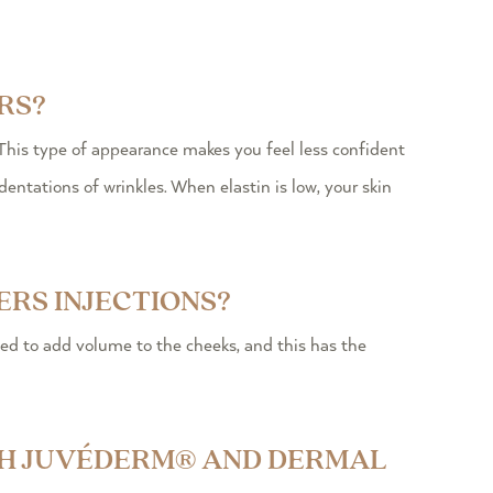
RS?
his type of appearance makes you feel less confident
entations of wrinkles. When elastin is low, your skin
ERS INJECTIONS?
sed to add volume to the cheeks, and this has the
ITH JUVÉDERM® AND DERMAL