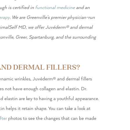
gh is certified in
functional medicine
and an
erapy
. We are Greenville’s premier physician-run
imalSelf MD, we offer Juvéderm® and dermal
nville, Greer, Spartanburg, and the surrounding
ND DERMAL FILLERS?
namic wrinkles, Juvéderm® and dermal fillers
es not have enough collagen and elastin. Dr.
d elastin are key to having a youthful appearance.
in helps it retain shape. You can take a look at
fter
photos to see the changes that can be made