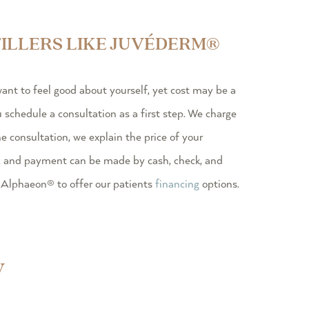
ILLERS LIKE JUVÉDERM®
t to feel good about yourself, yet cost may be a
chedule a consultation as a first step. We charge
he consultation, we explain the price of your
, and payment can be made by cash, check, and
 Alphaeon® to offer our patients
financing
options.
y