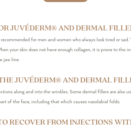
FOR JUVÉDERM® AND DERMAL FILLE
e recommended for men and women who always look tired or sad. T
en your skin does not have enough collagen, it is prone to the ind
 jaw line.
THE JUVÉDERM® AND DERMAL FILL
ctions along and into the wrinkles. Some dermal fillers are also u
part of the face, including that which causes nasolabial folds.
 TO RECOVER FROM INJECTIONS W