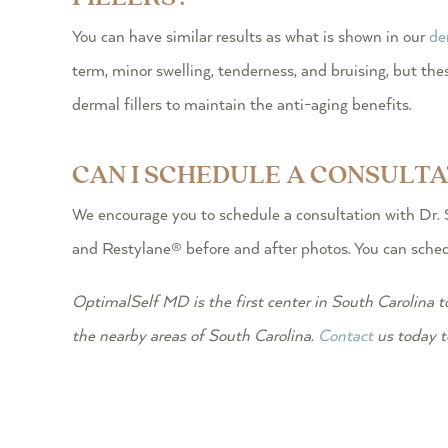
You can have similar results as what is shown in our
de
term, minor swelling, tenderness, and bruising, but 
dermal fillers to maintain the anti-aging benefits.
CAN I SCHEDULE A CONSULT
We encourage you to schedule a consultation with Dr. 
and Restylane® before and after photos. You can schedu
OptimalSelf MD is the first center in South Carolina t
the nearby areas of South Carolina.
Contact
us today t