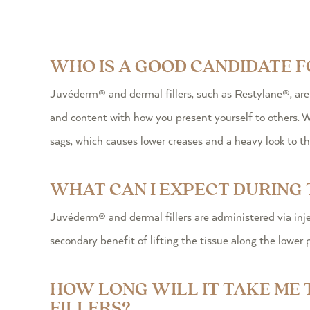
WHO IS A GOOD CANDIDATE 
Juvéderm® and dermal fillers, such as Restylane®, ar
and content with how you present yourself to others. Wh
sags, which causes lower creases and a heavy look to the
WHAT CAN I EXPECT DURING 
Juvéderm® and dermal fillers are administered via inje
secondary benefit of lifting the tissue along the lower 
HOW LONG WILL IT TAKE ME
FILLERS?