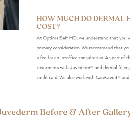
HOW MUCH DO DERMAL F
COST?
At OptimalSelf MD, we understand that you wan
primary consideration. We recommend that you s
a fee for an in-office consultation. As part of t
treatments with Juvéderm® and dermal fillers
credit card. We also work with CareCredit® and
Juvederm Before & After Galler