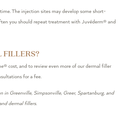
ime. The injection sites may develop some short-
 often you should repeat treatment with Juvéderm® and
 FILLERS?
® cost, and to review even more of our dermal filler
ultations for a fee.
n in Greenville, Simpsonville, Greer, Spartanburg, and
nd dermal fillers.