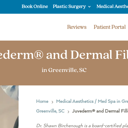
Book Online
Plastic Surgery
Medical Aesth
Reviews
Patient Portal
ederm® and Dermal Fil
in Greenville, SC
Home
Medical Aesthetics / Med Spa in Gre
5
Greenville, SC
Juvederm® and Dermal Filler
5
Dr. Shawn Birchenough is a board-certified pla