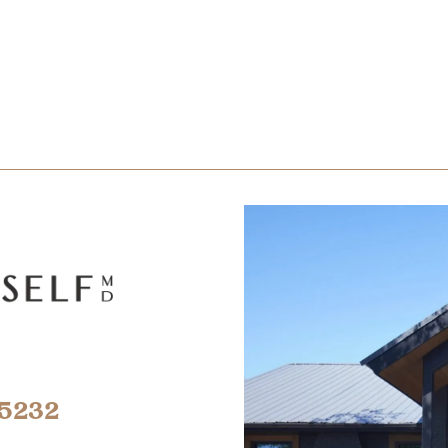
-5232