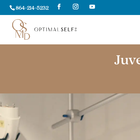
864-214-5232
Juv