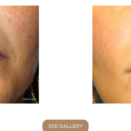
SEE GALLERY