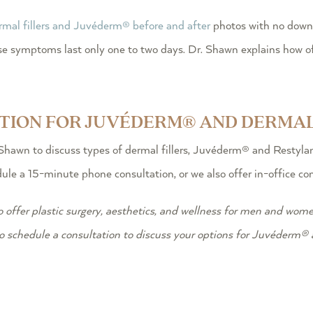
rmal fillers and Juvéderm® before and after
photos with no downt
these symptoms last only one to two days. Dr. Shawn explains how
ATION FOR JUVÉDERM® AND DERMAL
Shawn to discuss types of dermal fillers, Juvéderm® and Restylane
le a 15-minute phone consultation, or we also offer in-office cons
o offer plastic surgery, aesthetics, and wellness for men and wome
o schedule a consultation to discuss your options for Juvéderm® a