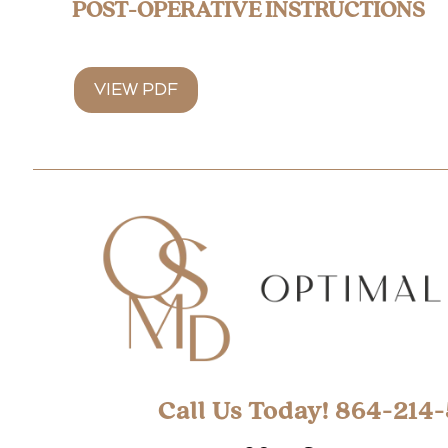
POST-OPERATIVE INSTRUCTIONS
VIEW PDF
Call Us Today! 864-214